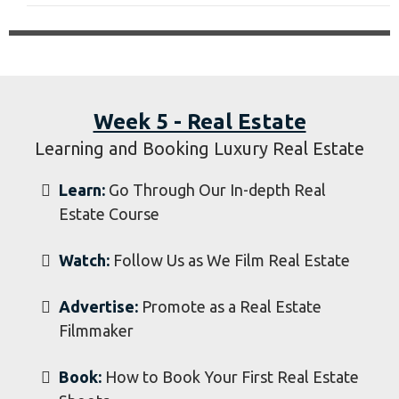
Watch:
Watch us Film a Wedding From Start
to Finish
Advertise:
Promote as a Wedding
Filmmaker
​Book:
How to Book Your First Weddings
Week 5 - Real Estate
Learning and Booking Luxury Real Estate
Learn:
Go Through Our In-depth Real