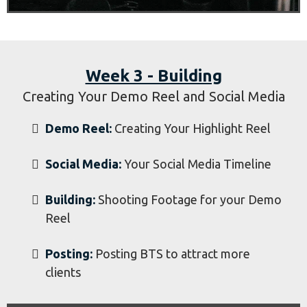
Week 3 - Building
Creating Your Demo Reel and Social Media
Demo Reel:
Creating Your Highlight Reel
Social Media:
Your Social Media Timeline
Building:
Shooting Footage for your Demo
Reel
​Posting:
Posting BTS to attract more
clients