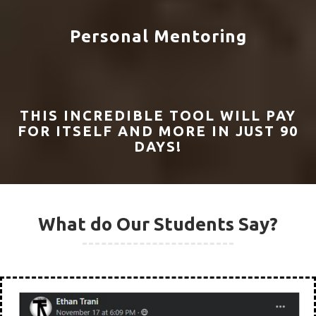
Program?
100+ Video Lessons
10+ Training Hours
All Downloads For FREE