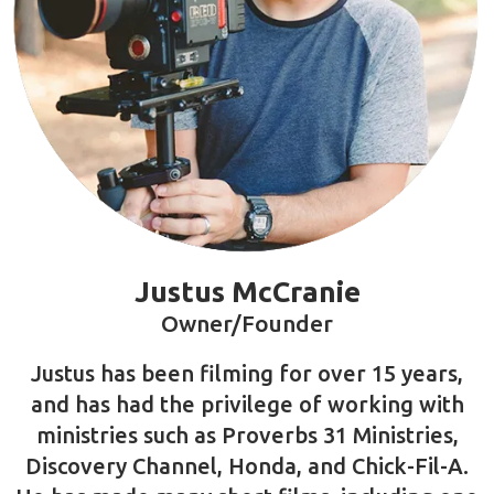
- Ethan Trani
Meet Your Instructor