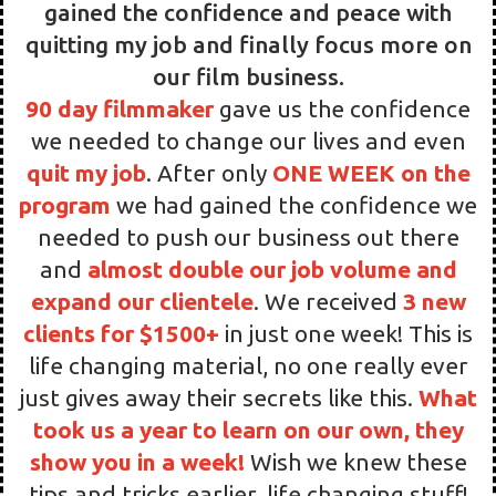
After starting
90 day filmmaker
I finally
gained the confidence and peace with