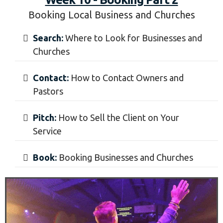
Book:
Booking Weddings and Real Estate
Videos
Week 10 - Booking Part 2