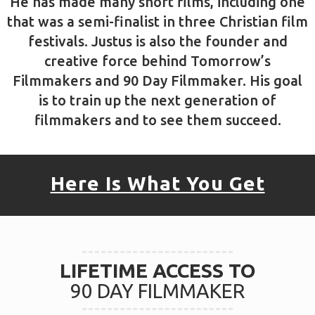
Justus McCranie
Owner/Founder
Justus has been filming for over 15 years,
and has had the privilege of working with
ministries such as Proverbs 31 Ministries,
Discovery Channel, Honda, and Chick-Fil-A.
He has made many short films, including one