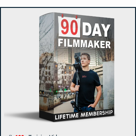
that was a semi-finalist in three Christian film
festivals. Justus is also the founder and
creative force behind Tomorrow’s
Filmmakers and 90 Day Filmmaker. His goal
is to train up the next generation of
filmmakers and to see them succeed.
Here Is What You Get
LIFETIME ACCESS TO
90 DAY FILMMAKER