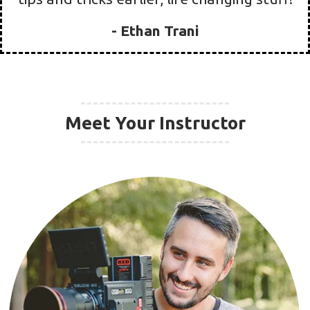
quitting my job and finally focus more on
our film business.
90 day filmmaker
gave us the confidence
we needed to change our lives and even
quit my job
. After only
ONE WEEK on the
program
we had gained the confidence we
needed to push our business out there
and
almost double our job volume and
expand our clientele
. We received
3 new
clients for $1500+
in just one week! This is
life changing material, no one really ever
just gives away their secrets like this.
What
took us a year to learn on our own, they
show you in a week!
Wish we knew these
tips and tricks earlier, life changing stuff!