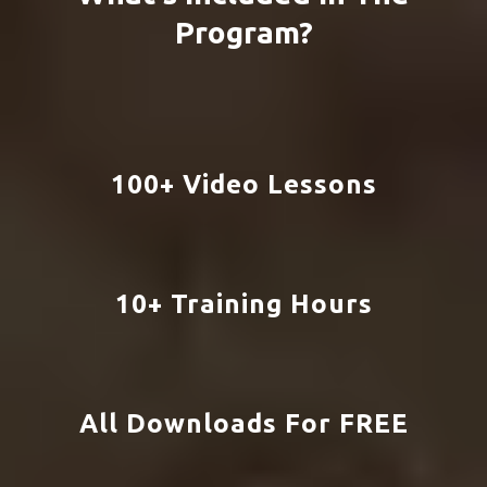
Taxes:
Setting Up Your Taxes Properly
Grow:
Land More Clients and Grow Your
Business
What's Included In The