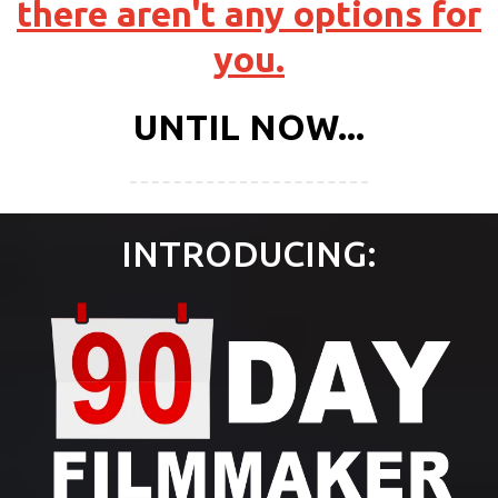
there aren't any options for
you.
UNTIL NOW...
INTRODUCING: