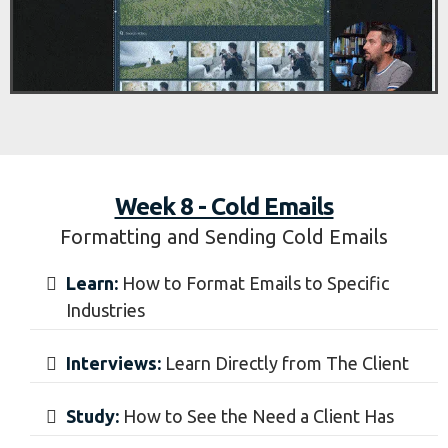
Calls:
How to Setup Book Calls With Clients
Week 8 - Cold Emails