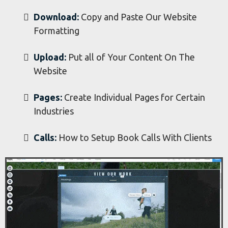
Businesses
Week 7 - Website
Formatting and Building Your Final Website
Download:
Copy and Paste Our Website
Formatting
Upload:
Put all of Your Content On The
Website
​Pages:
Create Individual Pages for Certain
Industries