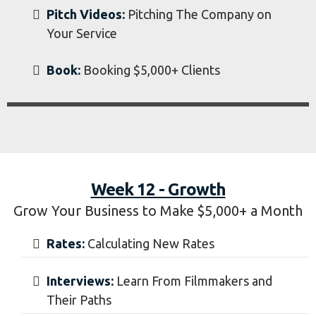
Week 11 - High Paying
How to Find and Book High Paying Clients
Search:
Where to Look for High Paying
Clients
Passion Projects:
Creating Projects to Get
Hired