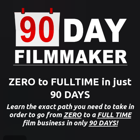
ZERO to FULLTIME in just
90 DAYS
Learn the exact path you need to take in
order to go from
ZERO
to a
FULL TIME
film business in only
90 DAYS!