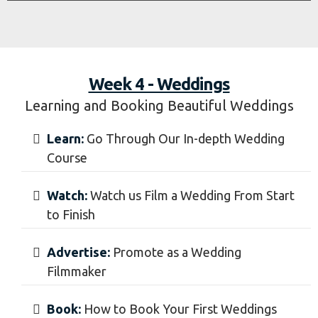
Week 4 - Weddings
Learning and Booking Beautiful Weddings
Learn:
Go Through Our In-depth Wedding
Course