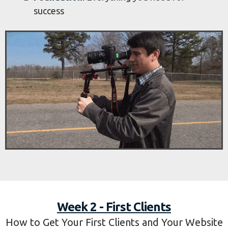
success
Week 2 - First Clients
How to Get Your First Clients and Your Website