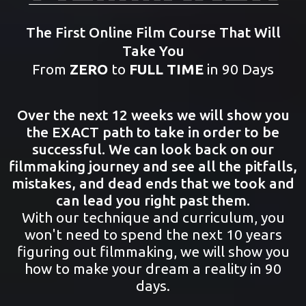
The First Online Film Course That Will
Take You
From
ZERO
to
FULL TIME
in 90 Days
Over the next 12 weeks we will show you
the EXACT path to take in order to be
successful. We can look back on our
filmmaking journey and see all the pitfalls,
mistakes, and dead ends that we took and
can lead you right past them.
With our technique and curriculum, you
won't need to spend the next 10 years
figuring out filmmaking, we will show you
how to make your dream a reality in 90
days.