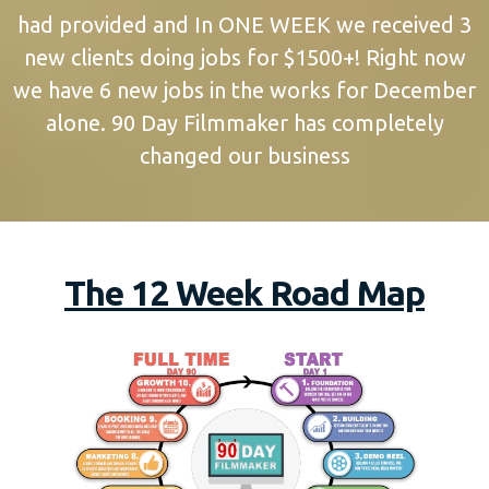
had provided and In ONE WEEK we received 3
new clients doing jobs for $1500+! Right now
we have 6 new jobs in the works for December
alone. 90 Day Filmmaker has completely
changed our business
The 12 Week Road Map