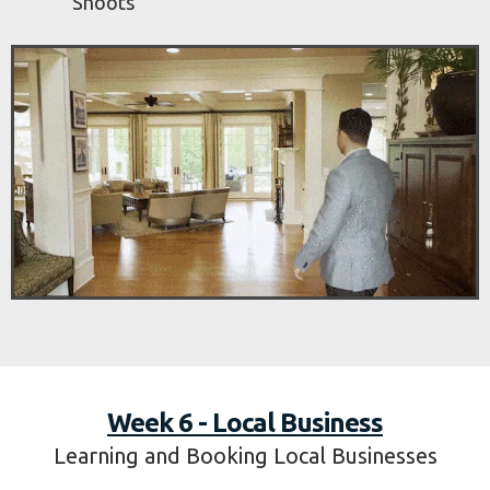
Estate Course
Watch:
Follow Us as We Film Real Estate
Advertise:
Promote as a Real Estate
Filmmaker
Book:
How to Book Your First Real Estate
Shoots