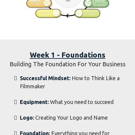
Week 1 - Foundations
Building The Foundation For Your Business
Successful Mindset:
How to Think Like a
Filmmaker
Equipment:
What you need to succeed
​Logo:
Creating Your Logo and Name
Foundation:
Everything you need for