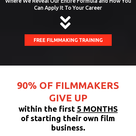
Where We Reveal Our Entire Formula and How You
Can Apply It To Your Career
FREE FILMMAKING TRAINING
90% OF FILMMAKERS
GIVE UP
within the first
5 MONTHS
of starting their own film
business.