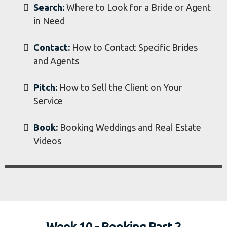
Week 9 - Booking Part 1
Booking Weddings and Real Estate
Search:
Where to Look for a Bride or Agent
in Need
Contact:
How to Contact Specific Brides
and Agents
Pitch:
How to Sell the Client on Your
Service