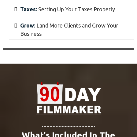
Pitch Videos:
Pitching The Company on
Your Service
Book:
Booking $5,000+ Clients
Week 12 - Growth
Grow Your Business to Make $5,000+ a Month
Rates:
Calculating New Rates
Interviews:
Learn From Filmmakers and
Their Paths