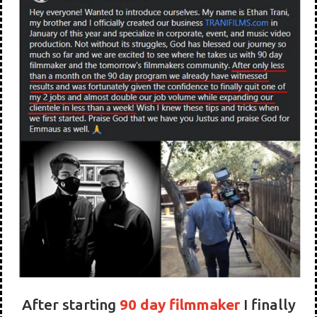
Personal Mentoring
THIS INCREDIBLE TOOL WILL PAY
FOR ITSELF AND MORE IN JUST 90
DAYS!
What do Our Students Say?