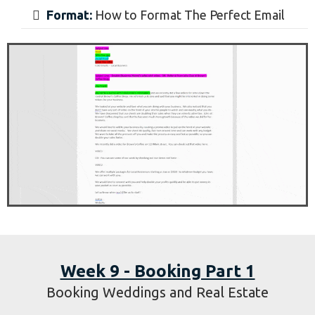
Formatting and Sending Cold Emails
Learn:
How to Format Emails to Specific
Industries
Interviews:
Learn Directly from The Client
Study:
How to See the Need a Client Has
Format:
How to Format The Perfect Email