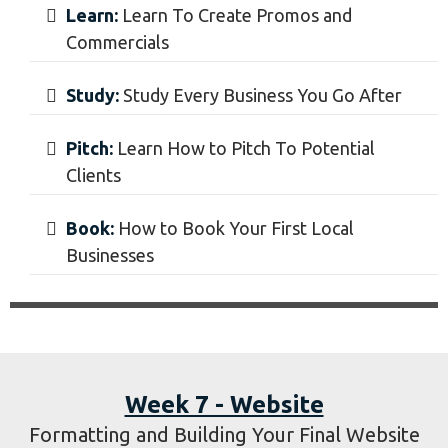
Week 6 - Local Business
Learning and Booking Local Businesses
Learn:
Learn To Create Promos and
Commercials
Study:
Study Every Business You Go After
Pitch:
Learn How to Pitch To Potential
Clients
​Book:
How to Book Your First Local