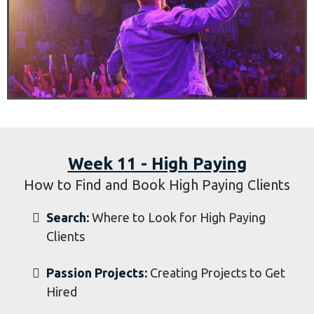
Booking Local Business and Churches
Search:
Where to Look for Businesses and
Churches
Contact:
How to Contact Owners and
Pastors
Pitch:
How to Sell the Client on Your
Service
​Book:
Booking Businesses and Churches