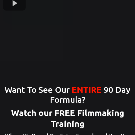
Want To See Our
ENTIRE
90 Day
Formula?
Watch our FREE Filmmaking
Training