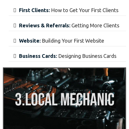
First Clients:
How to Get Your First Clients
Reviews & Referrals:
Getting More Clients
​Website:
Building Your First Website
​Business Cards:
Designing Business Cards