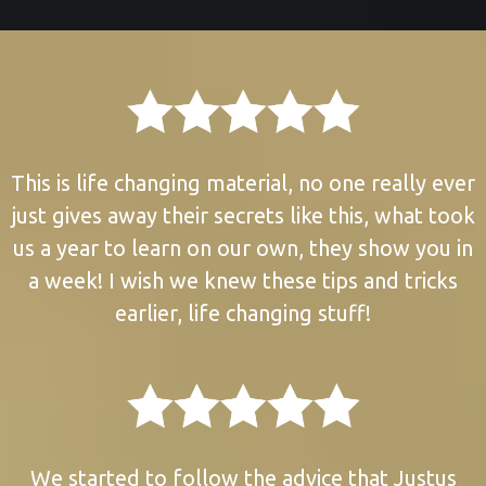
This is life changing material, no one really ever
just gives away their secrets like this, what took
us a year to learn on our own, they show you in
a week! I wish we knew these tips and tricks
earlier, life changing stuff!
We started to follow the advice that Justus