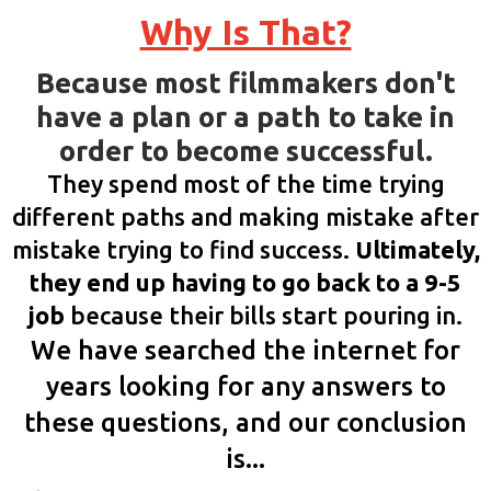
Why Is That?
Because most filmmakers don't
have a plan or a path to take in
order to become successful.
They spend most of the time trying
different paths and making mistake after
mistake trying to find success.
Ultimately,
they end up having to go back to a 9-5
job
because their bills start pouring in.
We have searched the internet for
years looking for any answers to
these questions, and our conclusion
is...